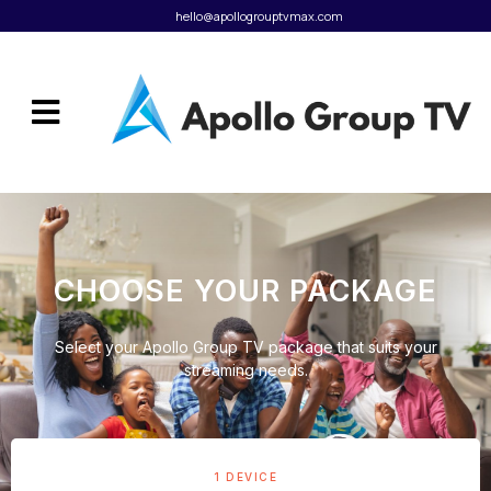
hello@apollogrouptvmax.com
CHOOSE YOUR PACKAGE
Select your Apollo Group TV package that suits your
streaming needs.
1 DEVICE