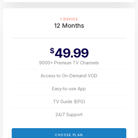
1 DEVICE
12 Months
49.99
$
9000+ Premium TV Channels
Access to On-Demand VOD
Easy-to-use App
TV Guide (EPG)
24/7 Support
CHOOSE PLAN