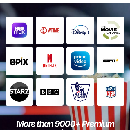
More than 9000+ Premium