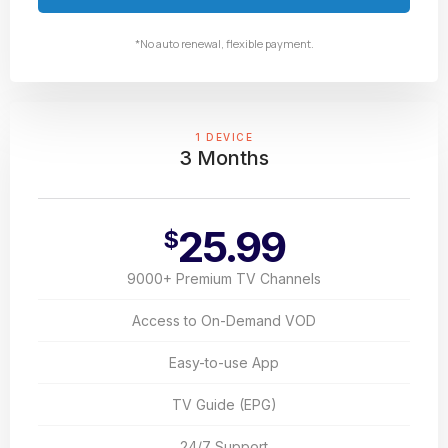
*No auto renewal, flexible payment.
1 DEVICE
3 Months
25.99
$
9000+ Premium TV Channels
Access to On-Demand VOD
Easy-to-use App
TV Guide (EPG)
24/7 Support