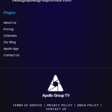
Pages
About Us
Pricing
Channels
Our Blog
Apollo App
Contact Us
TERMS OF SERVICE
PRIVACY POLICY
DMCA POLICY
CONTACT US