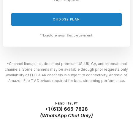
CHOOSE PLAN
*No auto renewal, flexible payment.
*Channel lineup includes most premium US, UK, CA, and international
channels. Some channels may be available through prior requests only.
Availability of FHD & 4K channels is subject to connectivity. Android or
Amazon Fire TV Devices required for best streaming performance.
NEED HELP?
+1 (613) 665-7828
(WhatsApp Chat Only)