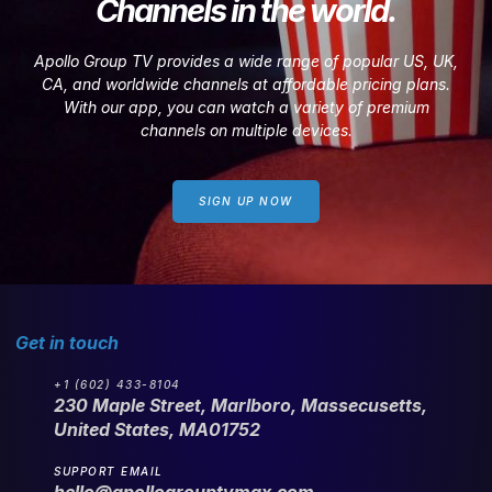
Channels in the world.
Apollo Group TV provides a wide range of popular US, UK,
CA, and worldwide channels at affordable pricing plans.
With our app, you can watch a variety of premium
channels on multiple devices.
SIGN UP NOW
Get in touch
+1 (602) 433-8104
230 Maple Street, Marlboro, Massecusetts,
United States, MA01752
SUPPORT EMAIL
hello@apollogrouptvmax.com