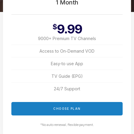
1 Month
9.99
$
9000+ Premium TV Channels
Access to On-Demand VOD
Easy-to use App
TV Guide (EPG)
24/7 Support
CHOOSE PLAN
*No auto renewal, flexible payment.