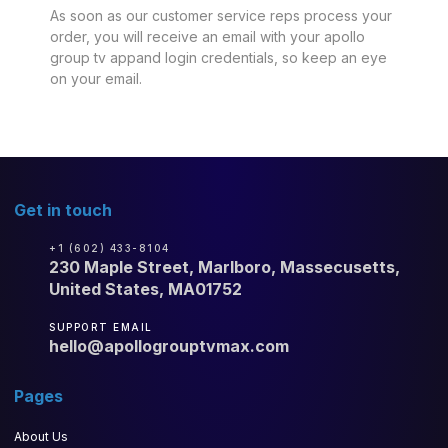
As soon as our customer service reps process your
order, you will receive an email with your apollo
group tv appand login credentials, so keep an eye
on your email.
Get in touch
+1 (602) 433-8104
230 Maple Street, Marlboro, Massecusetts,
United States, MA01752
SUPPORT EMAIL
hello@apollogrouptvmax.com
Pages
About Us