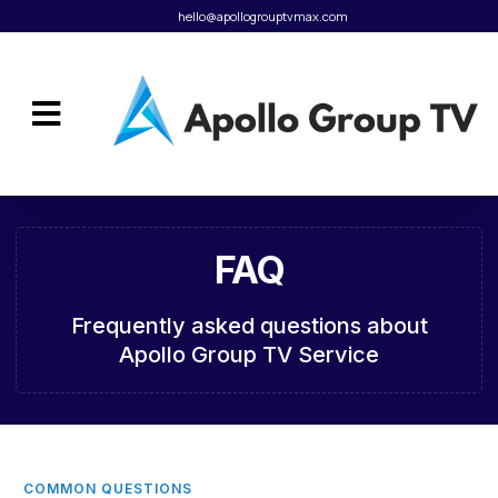
hello@apollogrouptvmax.com
Client Portal
FAQ
Frequently asked questions about
Apollo Group TV Service
COMMON QUESTIONS