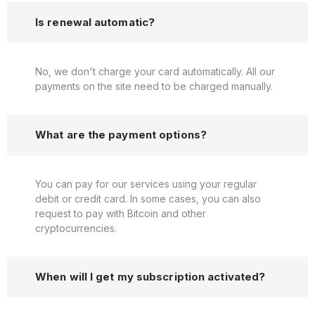
Is renewal automatic?
No, we don't charge your card automatically. All our
payments on the site need to be charged manually.
What are the payment options?
You can pay for our services using your regular
debit or credit card. In some cases, you can also
request to pay with Bitcoin and other
cryptocurrencies.
When will I get my subscription activated?