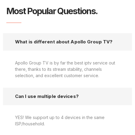
Most Popular Questions.
What is different about Apollo Group TV?
Apollo Group TV is by far the best iptv service out
there, thanks to its stream stability, channels
selection, and excellent customer service.
Can I use multiple devices?
YES! We support up to 4 devices in the same
ISP/household.