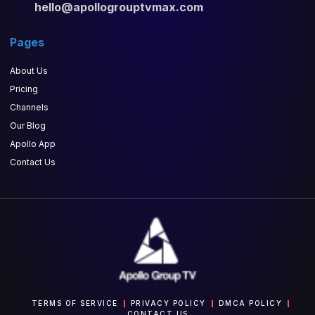
hello@apollogrouptvmax.com
Pages
About Us
Pricing
Channels
Our Blog
Apollo App
Contact Us
TERMS OF SERVICE
PRIVACY POLICY
DMCA POLICY
CONTACT US