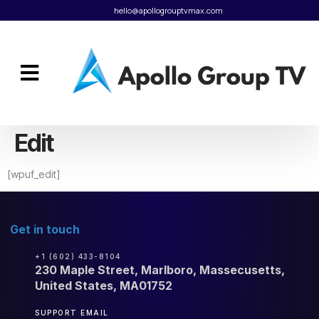
hello@apollogrouptvmax.com
Edit
[wpuf_edit]
Get in touch
+1 (602) 433-8104
230 Maple Street, Marlboro, Massecusetts,
United States, MA01752
SUPPORT EMAIL